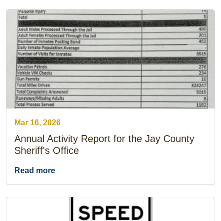
Mar 16, 2026
Annual Activity Report for the Jay County
Sheriff's Office
Read more