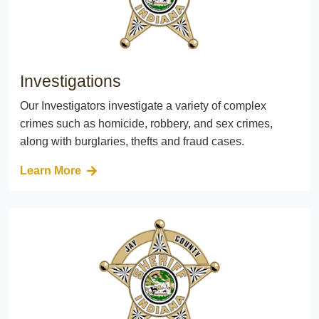
Investigations
Our Investigators investigate a variety of complex
crimes such as homicide, robbery, and sex crimes,
along with burglaries, thefts and fraud cases.
Learn More