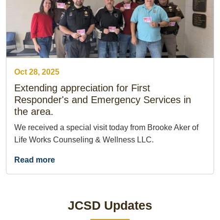
Oct 28, 2025
Extending appreciation for First
Responder's and Emergency Services in
the area.
We received a special visit today from Brooke Aker of
Life Works Counseling & Wellness LLC.
Read more
JCSD Updates