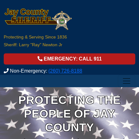
Protecting & Serving Since 1836
Sheriff: Larry "Ray" Newton Jr
EMERGENCY: CALL 911
Non-Emergency:
(260) 726-8188
PROTECTING THE
PEOPLE OF JAY
COUNTY