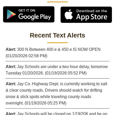
Recent Text Alerts
Alert:
300 N Between 400 e & 450 e IS NOW OPEN
(01/20/2026 02:58 PM)
Alert:
Jay Schools are under a two hour delay, tomorrow
Tuesday 01/20/2026. (01/19/2026 05:52 PM)
Alert:
Jay Co. Highway Dept. is currently working to salt
& clear county roads. Drivers should watch for drifting
snow & slick spots while traveling county roads
overnight. (01/19/2026 05:25 PM)
Alert:
Jay Schools will be closed on 1/19/206 and be on