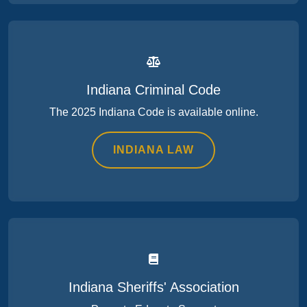
Indiana Criminal Code
The 2025 Indiana Code is available online.
INDIANA LAW
Indiana Sheriffs' Association