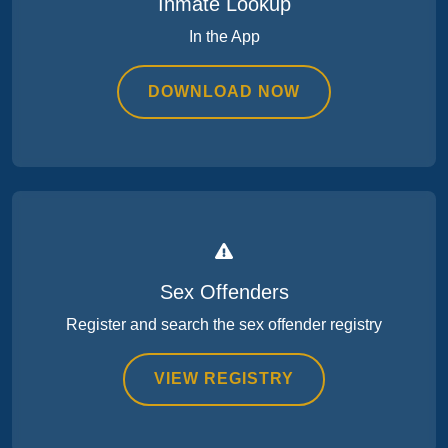
Inmate Lookup
In the App
DOWNLOAD NOW
Sex Offenders
Register and search the sex offender registry
VIEW REGISTRY