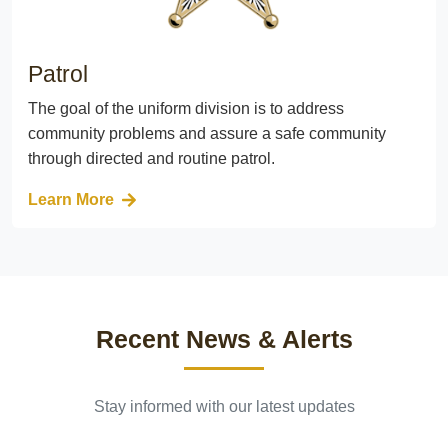
Patrol
The goal of the uniform division is to address
community problems and assure a safe community
through directed and routine patrol.
Learn More
Recent News & Alerts
Stay informed with our latest updates