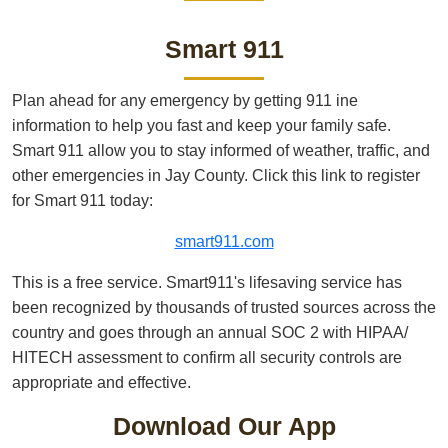
Smart 911
Plan ahead for any emergency by getting 911 ine
information to help you fast and keep your family safe.
Smart 911 allow you to stay informed of weather, traffic, and
other emergencies in Jay County. Click this link to register
for Smart 911 today:
smart911.com
This is a free service. Smart911's lifesaving service has
been recognized by thousands of trusted sources across the
country and goes through an annual SOC 2 with HIPAA/
HITECH assessment to confirm all security controls are
appropriate and effective.
Download Our App