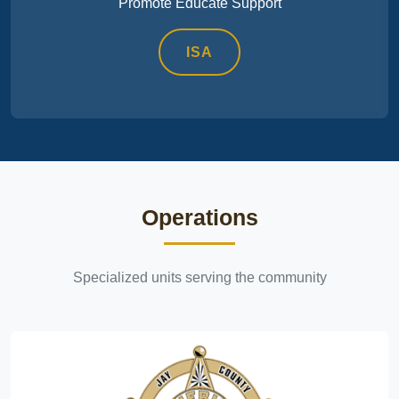
Promote Educate Support
ISA
Operations
Specialized units serving the community