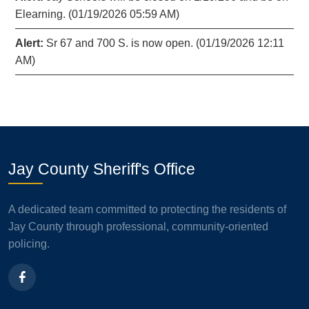
Elearning. (01/19/2026 05:59 AM)
Alert:
Sr 67 and 700 S. is now open. (01/19/2026 12:11
AM)
Jay County Sheriff's Office
A dedicated team committed to protecting the residents of
Jay County through professional, community-oriented
policing.