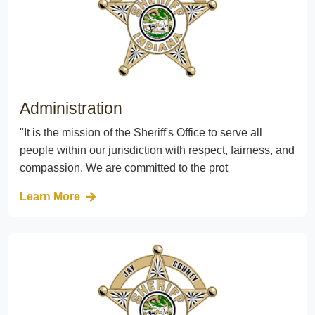
Administration
"It is the mission of the Sheriff's Office to serve all
people within our jurisdiction with respect, fairness, and
compassion. We are committed to the prot
Learn More