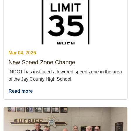
Mar 04, 2026
New Speed Zone Change
INDOT has instituted a lowered speed zone in the area
of the Jay County High School.
Read more