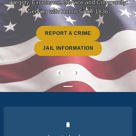
Integrity, Excellence, Service and Community:
Serving with Honor Since 1836
REPORT A CRIME
JAIL INFORMATION
Previous
Next