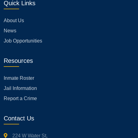
Quick Links
About Us
News
Job Opportunities
Resources
Inmate Roster
Jail Information
Report a Crime
Contact Us
224 W Water St,